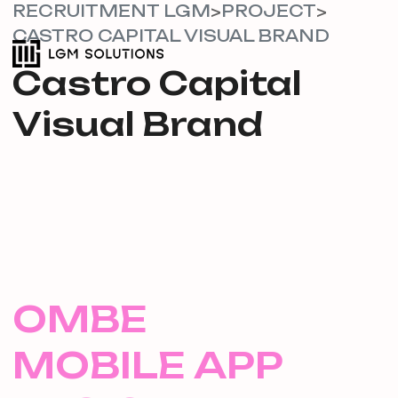
RECRUITMENT LGM
PROJECT
>
>
CASTRO CAPITAL VISUAL BRAND
Castro Capital
Visual Brand
OMBE
MOBILE APP