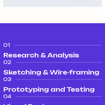
01
Research & Analysis
02
Sketching & Wire-framing
03
Prototyping and Testing
04