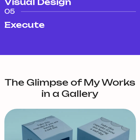
Visual Design
05
Execute
The Glimpse of My Works
in a Gallery