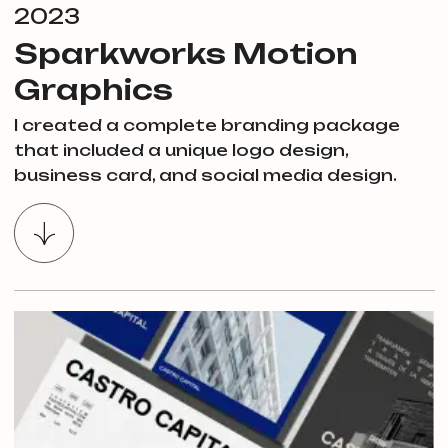
2023
Sparkworks Motion
Graphics
I created a complete branding package
that included a unique logo design,
business card, and social media design.