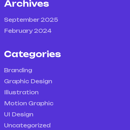
Archives
September 2025
February 2024
Categories
Branding
Graphic Design
Illustration
Motion Graphic
UI Design
Uncategorized