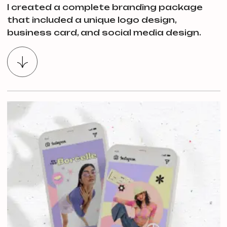
I created a complete branding package
that included a unique logo design,
business card, and social media design.