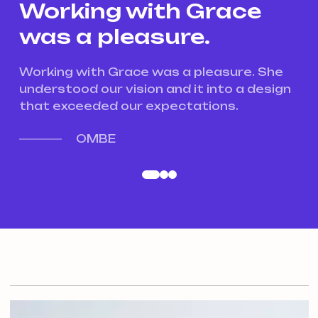
Working with Grace
W
was a pleasure.
w
e
Working with Grace was a pleasure. She
Wo
gn
understood our vision and it into a design
un
that exceeded our expectations.
th
OMBE