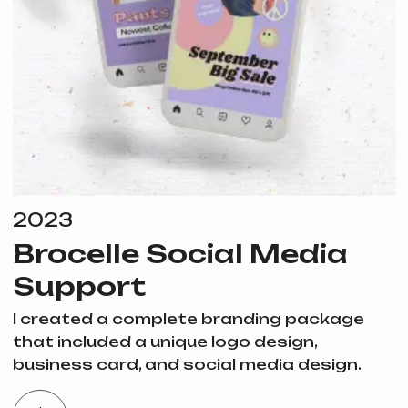
2023
Brocelle Social Media
Support
I created a complete branding package
that included a unique logo design,
business card, and social media design.