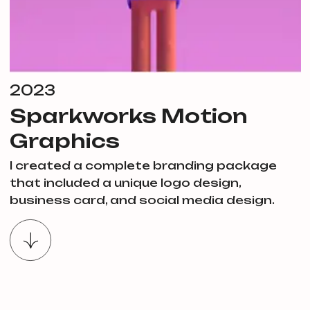
2023
Sparkworks Motion
Graphics
I created a complete branding package
that included a unique logo design,
business card, and social media design.