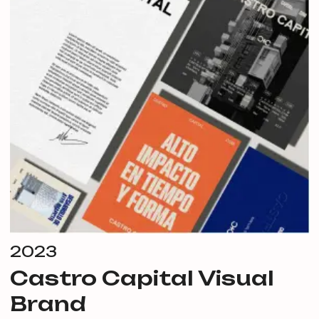
2023
Castro Capital Visual
Brand