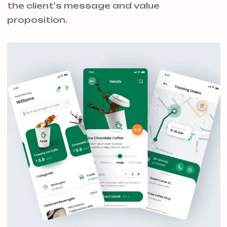
the client's message and value
proposition.