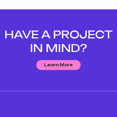
HAVE A PROJECT
IN MIND?
Learn More