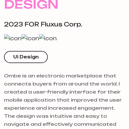
DESIGN
2023 FOR Fluxus Corp.
Ui Design
Ombe is an electronic marketplace that
connects buyers from around the world. I
created a user-friendly interface for their
mobile application that improved the user
experience and increased engagement.
The design was intuitive and easy to
navigate and effectively communicated