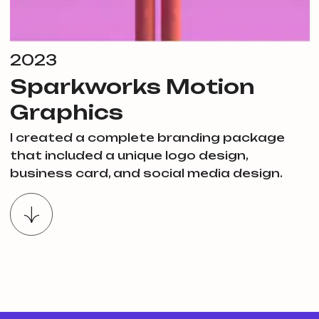
2023
Sparkworks Motion
Graphics
I created a complete branding package
that included a unique logo design,
business card, and social media design.