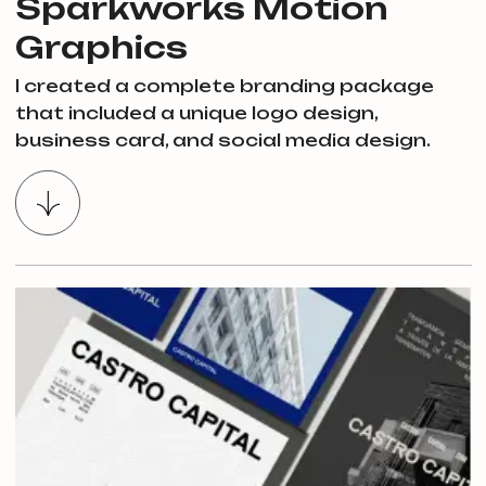
Sparkworks Motion
Graphics
I created a complete branding package
that included a unique logo design,
business card, and social media design.