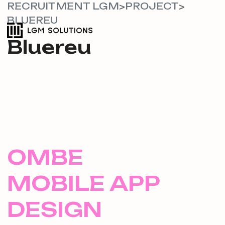
RECRUITMENT LGM
PROJECT
>
>
BLUEREU
Bluereu
OMBE
MOBILE APP
DESIGN