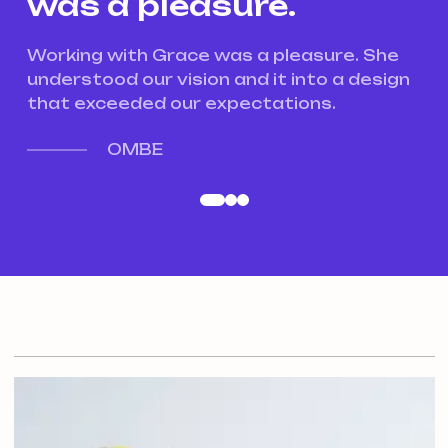
was a pleasure.
w
e
Working with Grace was a pleasure. She
Wo
gn
understood our vision and it into a design
un
that exceeded our expectations.
th
OMBE