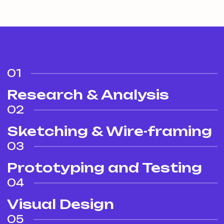
01
Research & Analysis
02
Sketching & Wire-framing
03
Prototyping and Testing
04
Visual Design
05