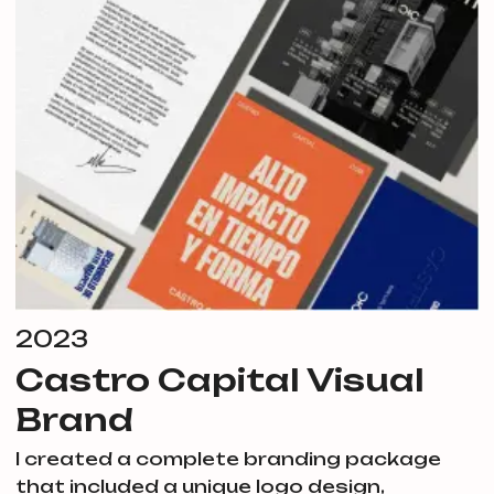
2023
Castro Capital Visual
Brand
I created a complete branding package
that included a unique logo design,