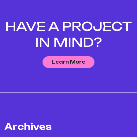
HAVE A PROJECT
IN MIND?
Learn More
Archives