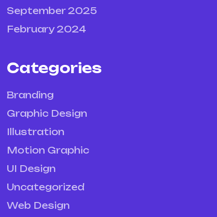
September 2025
February 2024
Categories
Branding
Graphic Design
Illustration
Motion Graphic
UI Design
Uncategorized
Web Design