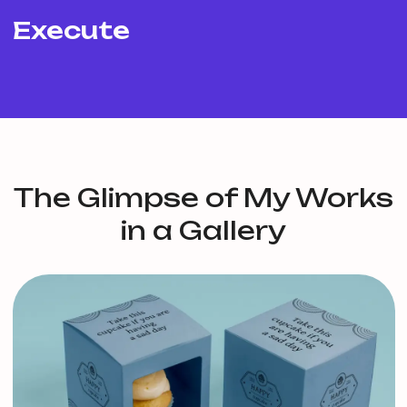
Execute
The Glimpse of My Works
in a Gallery