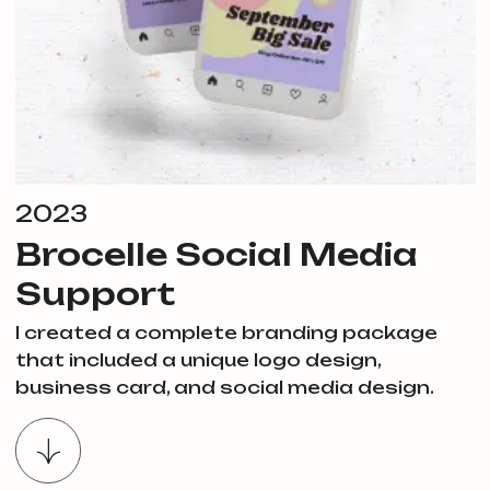
2023
Brocelle Social Media
Support
I created a complete branding package
that included a unique logo design,
business card, and social media design.