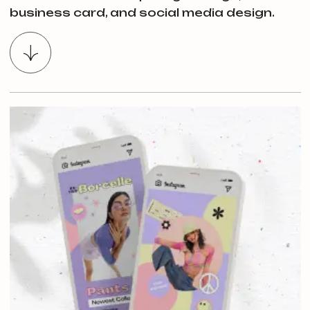
business card, and social media design.