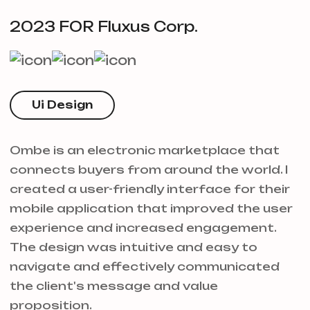
2023 FOR Fluxus Corp.
Ui Design
Ombe is an electronic marketplace that
connects buyers from around the world. I
created a user-friendly interface for their
mobile application that improved the user
experience and increased engagement.
The design was intuitive and easy to
navigate and effectively communicated
the client's message and value
proposition.